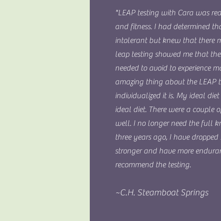
"LEAP testing with Cara was re
and fitness. I had determined t
intolerant but knew that there 
leap testing showed me that the
needed to avoid to experience 
amazing thing about the LEAP t
individualized it is. My ideal di
ideal diet. There were a couple o
well. I no longer need the full 
three years ago, I have dropped
stronger and have more enduran
recommend the testing.
~C.H. Steamboat Springs