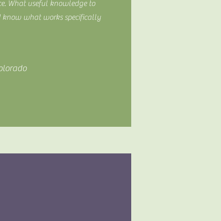
ce. What useful knowledge to
d know what works specifically
olorado