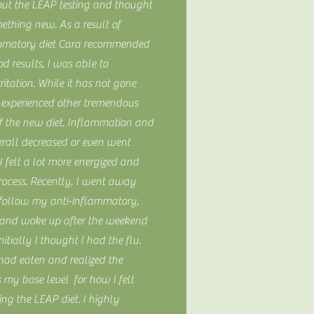
bout the LEAP testing and thought
mething new. As a result of
ammatory diet Cara recommended
d results, I was able to
rritation. While it has not gone
 experienced other tremendous
 of the new diet. Inflammation and
erall decreased or even went
 felt a lot more energized and
rocess. Recently, I went away
 follow my anti-inflammatory,
and woke up after the weekend
Initially I thought I had the flu.
had eaten and realized the
s my base level for how I felt
ing the LEAP diet. I highly