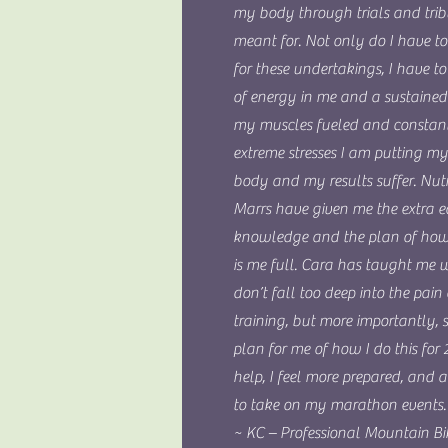
my body through trials and trib
meant for. Not only do I have to
for these undertakings, I have 
of energy in me and a sustained 
my muscles fueled and constant
extreme stresses I am putting m
body and my results suffer. Nutr
Marrs have given me the extra e
knowledge and the plan of how 
is me full. Cara has taught me 
don’t fall too deep into the pain 
training, but more importantly,
plan for me of how I do this for 
help, I feel more prepared, and
to take on my marathon events.
~ KC – Professional Mountain Bi