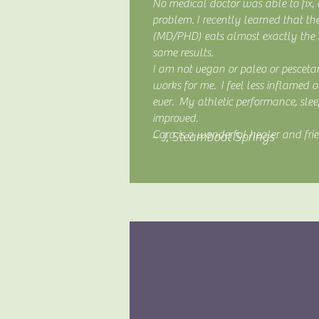
No medical doctor was able to fix, o
problem. I recently learned that th
(MD/PHD) eats almost exactly the
same results.
I am not vegan or paleo or pescetar
works for me. I feel less inflamed
ever. My athletic performance, sle
improved.
Cara is a wonderful healer and fri
~ J, Steamboat Springs