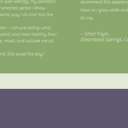
r even identify, my persistent
recommend this experien
e smartest person I know
have as I grow older an
 same way I do and had the
for me.
ian - I am just eating what
~ Shari Fryer,
 overall and more healthy than
Steamboat Springs, C
ep, mood, and outlook are all
end. She saved the day."