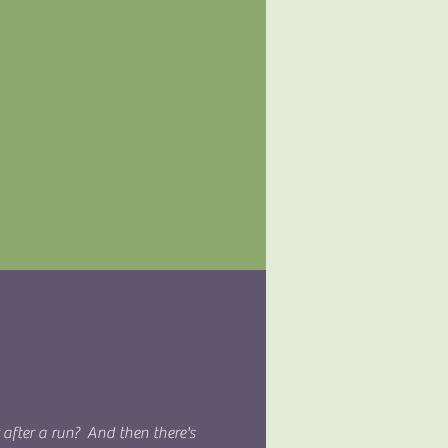
r after a run? And then there's