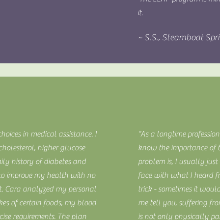
it.
~ S.S., Steamboat Spr
choices in medical assistance. I
“As a longtime profession
holesterol, higher glucose
know the importance of b
ily history of diabetes and
problem is, I usually jus
g to improve my health with no
face with what I heard 
et. Cara analyzed my personal
trick - sometimes it would
ikes of certain foods, my blood
me tell you, suffering fr
cise requirements. The plan
is not only physically pa