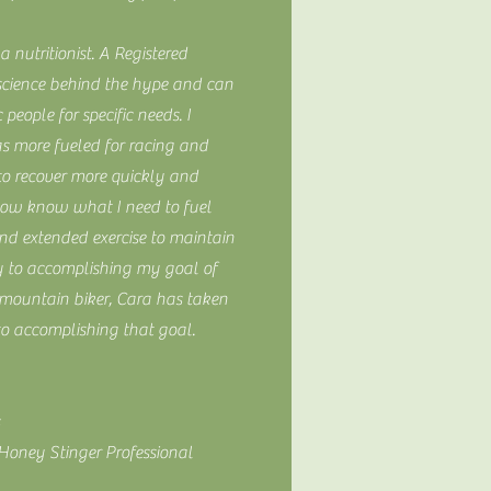
a nutritionist. A Registered
science behind the hype and can
 people for specific needs. I
s more fueled for racing and
o recover more quickly and
 now know what I need to fuel
d extended exercise to maintain
 to accomplishing my goal of
mountain biker, Cara has taken
to accomplishing that goal.
 Honey Stinger Professional