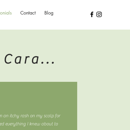
onials
Contact
Blog
Cara...
m an itchy rash on my scalp for
ed everything I knew about to