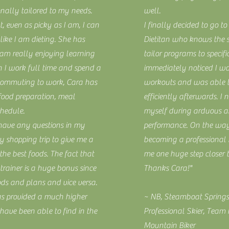
nally tailored to my needs.
well.
at, even as picky as I am, I can
I finally decided to go to 
 like I am dieting. She has
Dietitan who knows the 
 am really enjoying learning
tailor programs to specific
h I work full time and spend a
immediately noticed I wa
commuting to work, Cara has
workouts and was able t
 food preparation, meal
efficiently afterwards. I
chedule.
myself during arduous an
I have any questions in my
performance. On the way
 shopping trip to give me a
becoming a professional 
he best foods. The fact that
me one huge step closer 
rainer is a huge bonus since
Thanks Cara!"
ods and plans and vice versa.
as provided a much higher
~ NB, Steamboat Springs
I have been able to find in the
Professional Skier, Team
Mountain Biker