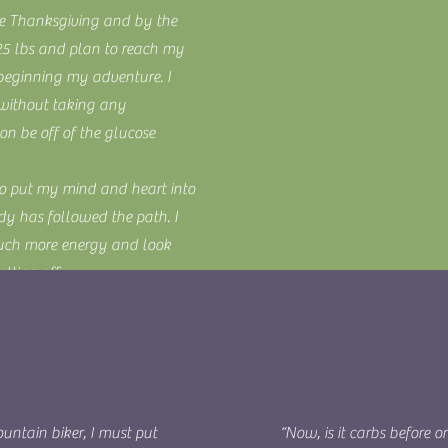
re Thanksgiving and by the
 25 lbs and plan to reach my
 beginning my adventure. I
 without taking any
n be off of the glucose
to put my mind and heart into
dy has followed the path. I
much more energy and look
lting off.
 life for the better! (If not
untain biker, I must put
“Now, is it carbs before o