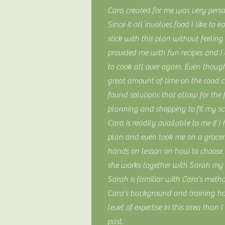
Cara created for me was very perso
Since it all involves food I like to e
stick with this plan without feeling
provided me with fun recipes and I
to cook all over again. Even thoug
great amount of time on the road 
found solutions that allow for the
planning and shopping to fit my s
Cara is readily available to me if 
plan and even took me on a grocery
hands on lesson on how to choose t
she works together with Sarah my t
Sarah is familiar with Cara’s meth
Cara’s background and training h
level of expertise in this area than 
past.