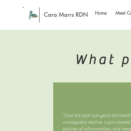
Home
Meet C
Cara Marrs RDN
What p
"Over the past two years the healt
unstoppable decline. I was covered 
patches of inflammation, and mor