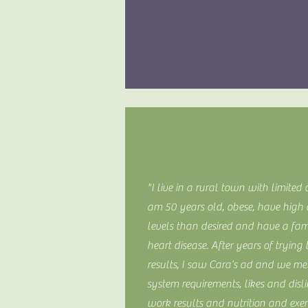
"I live in a rural town with limited 
am 50 years old, obese, have high c
levels than desired and have a fam
heart disease. After years of tryin
results, I saw Cara’s ad and we m
system requirements, likes and disl
work results and nutrition and exer