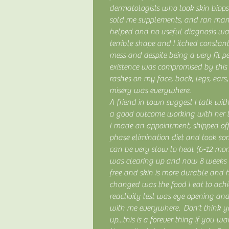
dermatologists who took skin biopsie
sold me supplements, and ran man
helped and no useful diagnosis wa
terrible shape and I itched constan
mess and despite being a very fit p
existence was compromised by this 
rashes on my face, back, legs, ears, 
misery was everywhere.
A friend in town suggest I talk wi
a good outcome working with her to
I made an appointment, shipped of
phase elimination diet and took so
can be very slow to heal (6-12 mon
was clearing up and now 8 weeks 
free and skin is more durable and 
changed was the food I eat to achi
reactivity test was eye opening an
with me everywhere. Don't think y
up...this is a forever thing if you wa