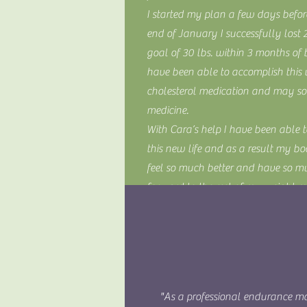
I started my plan a few days befo
end of January I successfully lost
goal of 30 lbs. within 3 months of
have been able to accomplish this
cholesterol medication and may soo
medicine.
With Cara’s help I have been able 
this new life and as a result my bo
feel so much better and have so 
forward to the rest of my weight me
Thanks Cara for helping to change my
saving it!).
~ KD
"As a professional endurance mo