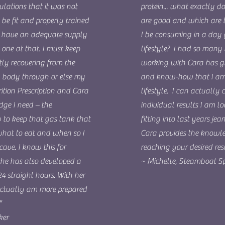
ulations that it was not
protein... what exactly d
 be fit and properly trained
are good and which are
to have an adequate supply
I be consuming in a day 
one at that. I must keep
lifestyle? I had so many 
ly recovering from the
working with Cara has gi
y body through or else my
and know-how that I am
ition Prescription and Cara
lifestyle. I can actually 
dge I need – the
individual results I am l
to keep that gas tank that
fitting into last years jea
what to eat and when so I
Cara provides the knowle
cave. I know this for
reaching your desired resu
 she has also developed a
~ Michelle, Steamboat Sp
24 straight hours. With her
 actually am more prepared
"
ker