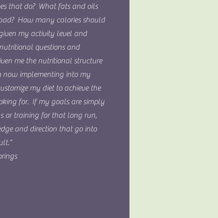
oes that do? What fats and oils
 bad? How many calories should
given my activity level and
nutritional questions and
ven me the nutritional structure
 now implementing into my
customize my diet to achieve the
ooking for. If my goals are simply
ns or training for that long run,
dge and direction that go into
lt.”
rings