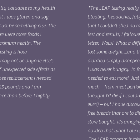
ally valuable to my health
"The LEAP testing really 
hat I was gluten and soy
bloating, headaches, fat
must be something else. The
that I couldn’t shed no m
re were more foods I
test and results, I follo
maximum health. The
letter. Wow! What a diffe
esting is how
lost some weight….and t
et may not be anyone else's
diarrhea simply disappea
f unexpected side effects as
I was never hungry. In fa
knee replacement I needed
needed to eat more! Just d
 15 pounds and I am
much – from meal portions
ce than before. I highly
thought I’d die if I could
ever!) – but I have disco
free breads that are to 
store bought. It’s amazin
no idea that what I ate
The LEAP program is mir