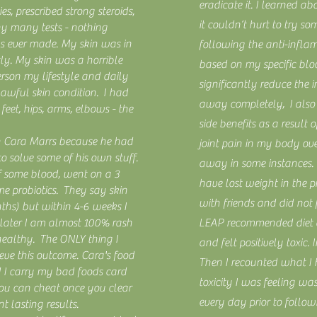
eradicate it. I learned a
s, prescribed strong steroids,
it couldn’t hurt to try so
y many tests - nothing
s ever made. My skin was in
following the anti-infl
tly. My skin was a horrible
based on my specific bloo
erson my lifestyle and daily
significantly reduce the i
awful skin condition. I had
away completely, I also
feet, hips, arms, elbows - the
side benefits as a result
th Cara Marrs because he had
joint pain in my body ov
 solve some of his own stuff.
away in some instances. I
f some blood, went on a 3
have lost weight in the p
me probiotics. They say skin
with friends and did not
ths) but within 4-6 weeks I
later I am almost 100% rash
LEAP recommended diet 
healthy. The ONLY thing I
and felt positively toxic. 
eve this outcome. Cara's food
Then I recounted what I 
d I carry my bad foods card
toxicity I was feeling wa
ou can cheat once you clear
every day prior to follow
nt lasting results.