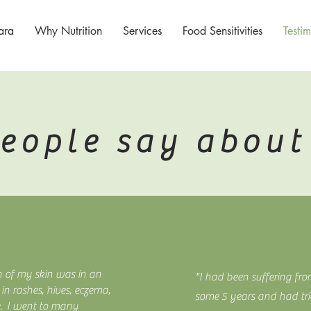
ara
Why Nutrition
Services
Food Sensitivities
Testim
eople say about 
h of my skin was in an
"I had been suffering fro
in rashes, hives, eczema,
some 5 years and had tri
e. I went to many