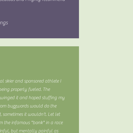
ings
al skier and sponsored athlete I
eing properly fueled. The
t winged it and hoped stuffing my
from buzzwords would do the
, sometimes it wouldn't. Let let
om the infamous "bonk" in a race
inful, but mentally painful as