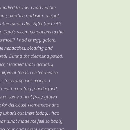
worked for me. I had terrible
igue, diarrhea and extra weight
atter what I did. After the LEAP
wed Cara’s recommendations to the
rence!!! I had energy galore,
he headaches, bloating and
red! During the cleansing period,
ct, I learned that I actually
ifferent foods. I’ve learned so
 to scrumptious recipes. I
n’t eat bread (my favorite food
vered some wheat free / gluten
die for delicious! Homemade and
g what’s out there today. I had
 was what made me feel so badly.
aculous and I highly recommend